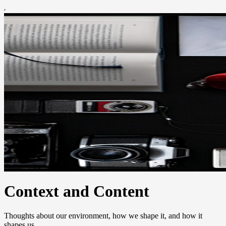
Context and Content
Thoughts about our environment, how we shape it, and how it
shapes us.