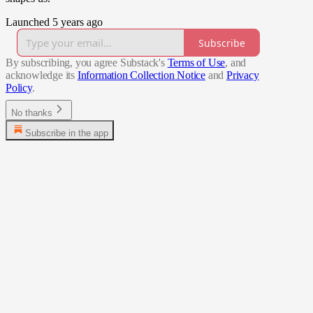
Launched 5 years ago
Subscribe
By subscribing, you agree Substack's
Terms of Use
, and
acknowledge its
Information Collection Notice
and
Privacy
Policy
.
No thanks
Subscribe in the app