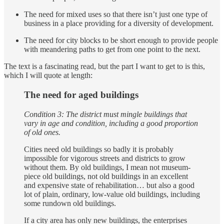
The need for mixed uses so that there isn’t just one type of
business in a place providing for a diversity of development.
The need for city blocks to be short enough to provide people
with meandering paths to get from one point to the next.
The text is a fascinating read, but the part I want to get to is this,
which I will quote at length:
The need for aged buildings
Condition 3: The district must mingle buildings that
vary in age and condition, including a good proportion
of old ones.
Cities need old buildings so badly it is probably
impossible for vigorous streets and districts to grow
without them. By old buildings, I mean not museum-
piece old buildings, not old buildings in an excellent
and expensive state of rehabilitation… but also a good
lot of plain, ordinary, low-value old buildings, including
some rundown old buildings.
If a city area has only new buildings, the enterprises