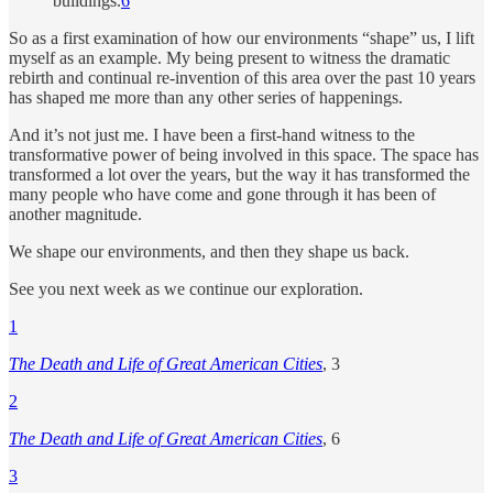
buildings.
6
So as a first examination of how our environments “shape” us, I lift
myself as an example. My being present to witness the dramatic
rebirth and continual re-invention of this area over the past 10 years
has shaped me more than any other series of happenings.
And it’s not just me. I have been a first-hand witness to the
transformative power of being involved in this space. The space has
transformed a lot over the years, but the way it has transformed the
many people who have come and gone through it has been of
another magnitude.
We shape our environments, and then they shape us back.
See you next week as we continue our exploration.
1
The Death and Life of Great American Cities
, 3
2
The Death and Life of Great American Cities
, 6
3