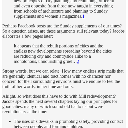
new principles of city planning and rebuilding, different
and even opposite from those now taught in everything
from schools of architecture and planning to Sunday
supplements and women’s magazines.
1
Perhaps Facebook posts are the Sunday supplements of our times?
So a question arises, are these arguments still relevant today? Jacobs
elaborates a few pages later:
It appears that the rebuilt portions of cities and the
endless new developments spreading beyond the cities
are reducing city and countryside alike to a
monotonous, unnourishing gruel…
2
Strong words, but we can relate. How many endless strip malls that
are generally identical and tract homes with no character nor
concern for their surrounding environs must we endure to feel the
truth of her words, in her time and ours.
Alright, so what does this have to do with Mill redevelopment?
Jacobs spends the next several chapters laying our principles for
good cities, many of which sound old hat to us but were
revolutionary at the time:
The uses of sidewalks in promoting safety, providing contact
between people, and forming children.