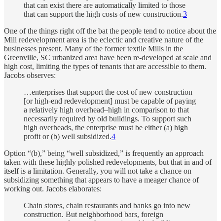
that can exist there are automatically limited to those
that can support the high costs of new construction.
3
One of the things right off the bat the people tend to notice about the
Mill redevelopment area is the eclectic and creative nature of the
businesses present. Many of the former textile Mills in the
Greenville, SC urbanized area have been re-developed at scale and
high cost, limiting the types of tenants that are accessible to them.
Jacobs observes:
…enterprises that support the cost of new construction
[or high-end redevelopment] must be capable of paying
a relatively high overhead–high in comparison to that
necessarily required by old buildings. To support such
high overheads, the enterprise must be either (a) high
profit or (b) well subsidized.
4
Option “(b),” being “well subsidized,” is frequently an approach
taken with these highly polished redevelopments, but that in and of
itself is a limitation. Generally, you will not take a chance on
subsidizing something that appears to have a meager chance of
working out. Jacobs elaborates:
Chain stores, chain restaurants and banks go into new
construction. But neighborhood bars, foreign