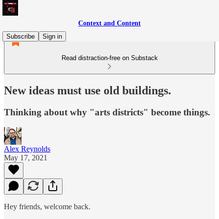
Context and Content
Subscribe
Sign in
Read distraction-free on Substack
New ideas must use old buildings.
Thinking about why "arts districts" become things.
Alex Reynolds
May 17, 2021
Hey friends, welcome back.