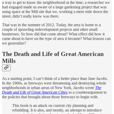
a way to get to know the neighborhood at the time, a researcher we
had engaged made us aware of a large gardening project that was
using space at the Mill site that we, working a mere mile down the
street, didn’t really know was there.
That was in the summer of 2012. Today, the area is home to a
couple of sprawling redevelopment projects and other small
businesses. So how did that come about? What effect did how it
came about to have on the type of area it became? What lessons can
we generalize?
The Death and Life of Great American
Mills
As a starting point, I can’t think of a better place than Jane Jacobs.
In the 1960s, as freeways were threatening and destroying whole
neighborhoods in urban areas of New York, Jacobs wrote
The
Death and Life of Great American Cities
as a counterargument to
the policies that brought about those freeways to begin with.
This book is an attack on current city planning and
rebuilding. It is also, and mostly, an attempt to introduce