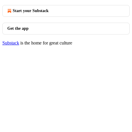
Start your Substack
Get the app
Substack
is the home for great culture