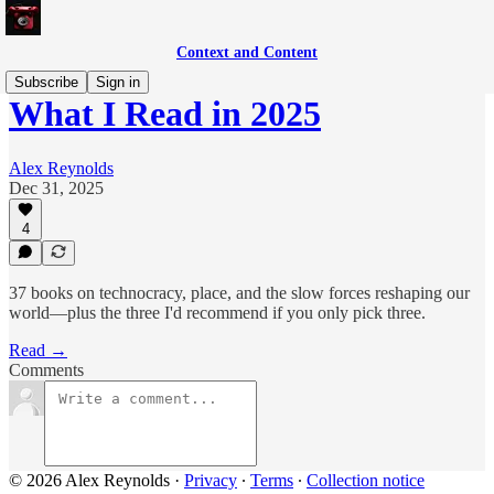
Context and Content
Subscribe
Sign in
What I Read in 2025
Alex Reynolds
Dec 31, 2025
4
37 books on technocracy, place, and the slow forces reshaping our
world—plus the three I'd recommend if you only pick three.
Read →
Comments
© 2026 Alex Reynolds
·
Privacy
∙
Terms
∙
Collection notice