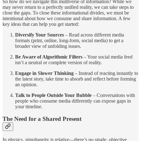
So how do we navigate this multiverse of information? While we
may never return to a perfectly unified reality, we can take steps to
close the gaps. To close these informational divides, we must be
intentional about how we consume and share information. A few
key ideas that can help you get started:
Diversify Your Sources
– Read across different media
formats (print, online, long-form, social media) to get a
broader view of unfolding issues.
Be Aware of Algorithmic Filters
– Your social media feed
isn’t a neutral or complete version of reality.
Engage in Slower Thinking
– Instead of reacting instantly to
the latest story, take time to absorb and reflect before forming
an opinion.
Talk to People Outside Your Bubble
– Conversations with
people who consume media differently can expose gaps in
your timeline.
The Need for a Shared Present
In physics, simultaneity is relative—there’s no single, objective