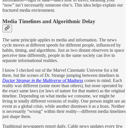
“now” isn’t necessarily someone else’s. This idea helps explain our
fractured media environment.
Media Timelines and Algorithmic Delay
The same principle applies to media and information. The news
cycle moves at different speeds for different people, influenced by
habits, timing, and algorithms. Just as two distant observers in space
perceive time differently, people in the same society can live in
separate informational realities.
I know I checked out of the Marvel Cinematic Universe for a bit
there, but the scenes of Dr. Strange jumping between timelines in
Doctor Strange in the Multiverse of Madness
comes to mind. Each
reality was different (some more than others), but none operated by
the exact same laws (or laws of nature for that matter) as the original
timeline. Depending on what media we consume, we might be
living in totally different versions of reality. One person might see an
event as a global crisis, while another dismisses it as a hoax. Neither
is necessarily “wrong” within their reality—different media timelines
just shape them.
Traditional newspapers report daily. Cable news updates every few