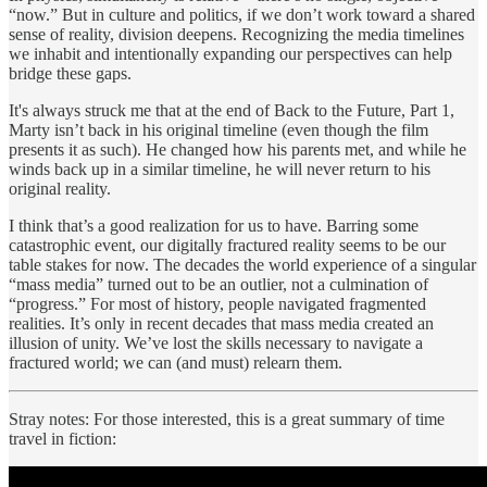
“now.” But in culture and politics, if we don’t work toward a shared
sense of reality, division deepens. Recognizing the media timelines
we inhabit and intentionally expanding our perspectives can help
bridge these gaps.
It's always struck me that at the end of Back to the Future, Part 1,
Marty isn’t back in his original timeline (even though the film
presents it as such). He changed how his parents met, and while he
winds back up in a similar timeline, he will never return to his
original reality.
I think that’s a good realization for us to have. Barring some
catastrophic event, our digitally fractured reality seems to be our
table stakes for now. The decades the world experience of a singular
“mass media” turned out to be an outlier, not a culmination of
“progress.” For most of history, people navigated fragmented
realities. It’s only in recent decades that mass media created an
illusion of unity. We’ve lost the skills necessary to navigate a
fractured world; we can (and must) relearn them.
Stray notes: For those interested, this is a great summary of time
travel in fiction: