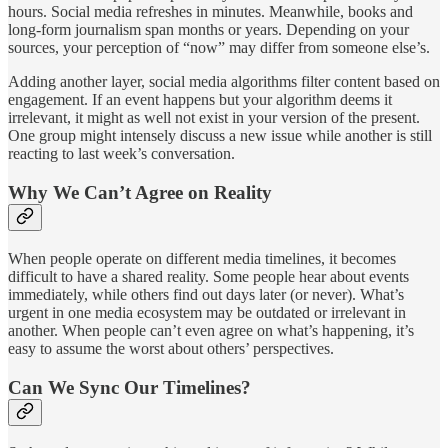
hours. Social media refreshes in minutes. Meanwhile, books and
long-form journalism span months or years. Depending on your
sources, your perception of “now” may differ from someone else’s.
Adding another layer, social media algorithms filter content based on
engagement. If an event happens but your algorithm deems it
irrelevant, it might as well not exist in your version of the present.
One group might intensely discuss a new issue while another is still
reacting to last week’s conversation.
Why We Can’t Agree on Reality
When people operate on different media timelines, it becomes
difficult to have a shared reality. Some people hear about events
immediately, while others find out days later (or never). What’s
urgent in one media ecosystem may be outdated or irrelevant in
another. When people can’t even agree on what’s happening, it’s
easy to assume the worst about others’ perspectives.
Can We Sync Our Timelines?