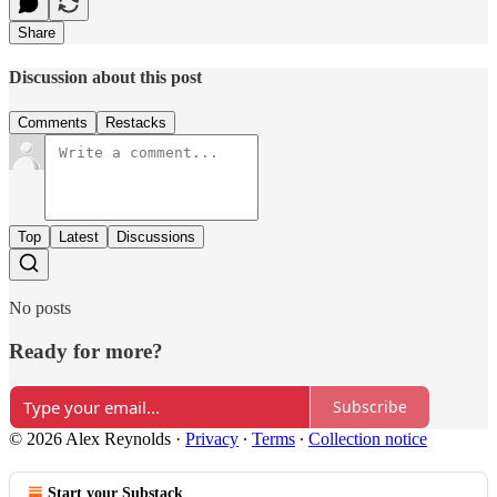
Share
Discussion about this post
Comments
Restacks
Top
Latest
Discussions
No posts
Ready for more?
Subscribe
© 2026 Alex Reynolds
·
Privacy
∙
Terms
∙
Collection notice
Start your Substack