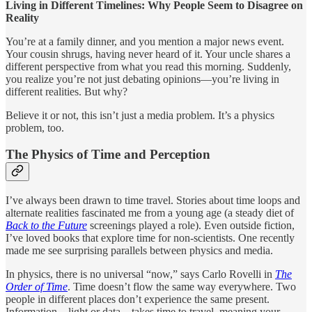
Living in Different Timelines: Why People Seem to Disagree on
Reality
You’re at a family dinner, and you mention a major news event.
Your cousin shrugs, having never heard of it. Your uncle shares a
different perspective from what you read this morning. Suddenly,
you realize you’re not just debating opinions—you’re living in
different realities. But why?
Believe it or not, this isn’t just a media problem. It’s a physics
problem, too.
The Physics of Time and Perception
I’ve always been drawn to time travel. Stories about time loops and
alternate realities fascinated me from a young age (a steady diet of
Back to the Future
screenings played a role). Even outside fiction,
I’ve loved books that explore time for non-scientists. One recently
made me see surprising parallels between physics and media.
In physics, there is no universal “now,” says Carlo Rovelli in
The
Order of Time
. Time doesn’t flow the same way everywhere. Two
people in different places don’t experience the same present.
Information—light or data—takes time to travel, meaning your