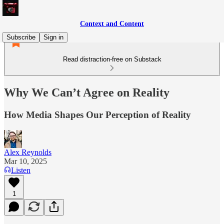
Context and Content
Subscribe
Sign in
Read distraction-free on Substack
Why We Can’t Agree on Reality
How Media Shapes Our Perception of Reality
Alex Reynolds
Mar 10, 2025
Listen
1