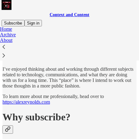
Context and Content
Subscribe
Sign in
Home
Archive
Hey There! I’m Alex
About
I’ve enjoyed thinking about and working through different subjects
related to technology, communications, and what they are doing
with us for a long time. This “place” is where I intend to work out
those thoughts in a more public fashion.
To learn more about me professionally, head over to
https://alexreynolds.com
Why subscribe?