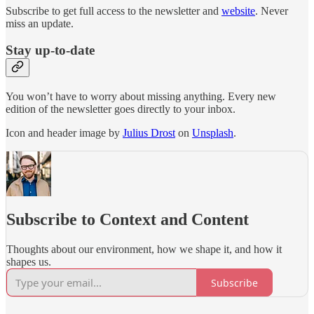
Subscribe to get full access to the newsletter and
website
. Never
miss an update.
Stay up-to-date
You won’t have to worry about missing anything. Every new
edition of the newsletter goes directly to your inbox.
Icon and header image by
Julius Drost
on
Unsplash
.
Subscribe to Context and Content
Thoughts about our environment, how we shape it, and how it
shapes us.
Subscribe